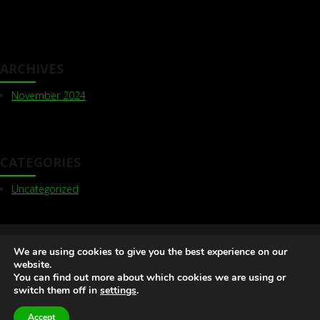
ARCHIVES
November 2024
CATEGORIES
Uncategorized
Olive Delta | Kemp House, 160 City Road, London EC1V
We are using cookies to give you the best experience on our
2NX
+44 (0) 7824 63 63 17
info@olivedelta.com
website.
You can find out more about which cookies we are using or
Web Design Agency London
switch them off in
settings
.
Accept