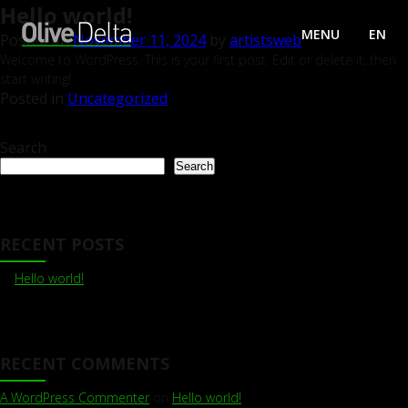
Hello world!
MENU
EN
Posted on
November 11, 2024
by
artistsweb
Welcome to WordPress. This is your first post. Edit or delete it, then
start writing!
Posted in
Uncategorized
Search
Search
RECENT POSTS
Hello world!
RECENT COMMENTS
A WordPress Commenter
on
Hello world!