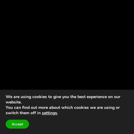
We are using cookies to give you the best experience on our
website.
You can find out more about which cookies we are using or
switch them off in
settings
.
Accept