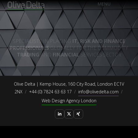
EN
MENU
FR
DE
Olive Delta | Kemp House, 160 City Road, London EC1V
2NX
+44 (0) 7824 63 63 17
info@olivedelta.com
Web Design Agency London